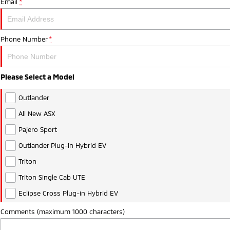
Email
*
Phone Number
*
Please Select a Model
Outlander
All New ASX
Pajero Sport
Outlander Plug-in Hybrid EV
Triton
Triton Single Cab UTE
Eclipse Cross Plug-in Hybrid EV
Comments (maximum 1000 characters)