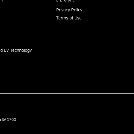
Privacy Policy
Terms of Use
s
id EV Technology
a
SA
5700