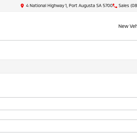
4 National Highway 1, Port Augusta SA 5700
Sales
(08
New Veh