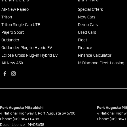
All-New Pajero
Special Offers
Triton
New Cars
Triton Single Cab UTE
Demo Cars
Pajero Sport
Used Cars
Outlander
Fleet
Outlander Plug-in Hybrid EV
Finance
Eclipse Cross Plug-in Hybrid EV
Finance Calculator
All New ASX
MiDiamond Fleet Leasing
Port Augusta Mitsubishi
Port Augusta Mit
4 National Highway 1
,
Port Augusta
SA
5700
4 National Highw
Phone:
(08) 8641 0488
Phone:
(08) 8641
Dealer Licence : MVD3638