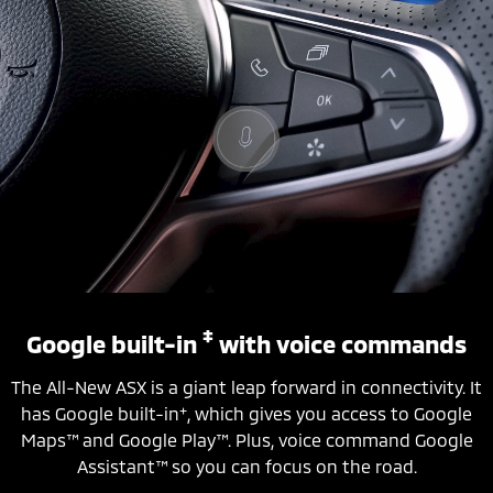
‡
Google built-in
with voice commands
The All-New ASX is a giant leap forward in connectivity. It
+
has Google built-in
, which gives you access to Google
Maps™ and Google Play™. Plus, voice command Google
Assistant™ so you can focus on the road.