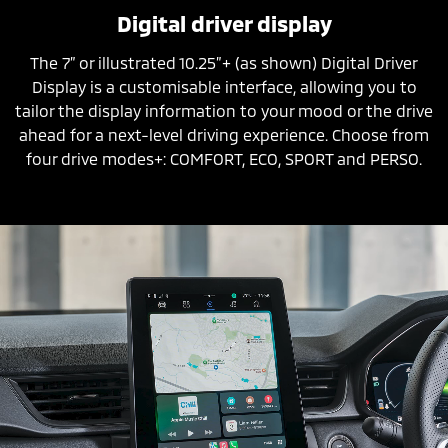
Digital driver display
The 7” or illustrated 10.25”+ (as shown) Digital Driver
Display is a customisable interface, allowing you to
tailor the display information to your mood or the drive
ahead for a next-level driving experience. Choose from
four drive modes+: COMFORT, ECO, SPORT and PERSO.