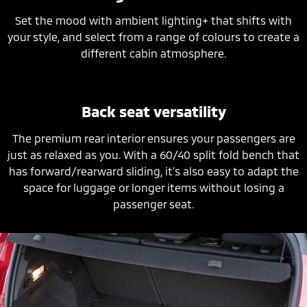
Set the mood with ambient lighting+ that shifts with
your style, and select from a range of colours to create a
different cabin atmosphere.
Back seat versatility
The premium rear interior ensures your passengers are
just as relaxed as you. With a 60/40 split fold bench that
has forward/rearward sliding, it’s also easy to adapt the
space for luggage or longer items without losing a
passenger seat.