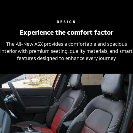
DESIGN
Experience the comfort factor
The All-New ASX provides a comfortable and spacious
interior with premium seating, quality materials, and smart
features designed to enhance every journey.