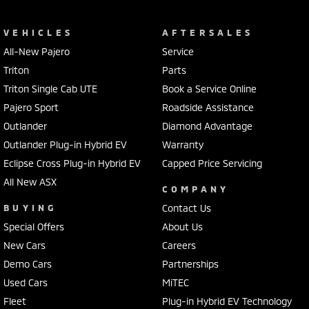
VEHICLES
AFTERSALES
All-New Pajero
Service
Triton
Parts
Triton Single Cab UTE
Book a Service Online
Pajero Sport
Roadside Assistance
Outlander
Diamond Advantage
Outlander Plug-in Hybrid EV
Warranty
Eclipse Cross Plug-in Hybrid EV
Capped Price Servicing
All New ASX
COMPANY
BUYING
Contact Us
Special Offers
About Us
New Cars
Careers
Demo Cars
Partnerships
Used Cars
MiTEC
Fleet
Plug-in Hybrid EV Technology