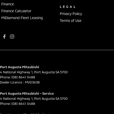
Finance
LEGAL
Finance Calculator
Privacy Policy
MiDiamond Fleet Leasing
Terms of Use
Port Augusta Mitsubishi
4 National Highway 1
,
Port Augusta
SA
5700
Phone:
(08) 8641 0488
Dealer Licence : MVD3638
Port Augusta Mitsubishi - Service
4 National Highway 1
,
Port Augusta
SA
5700
Phone:
(08) 8641 0488