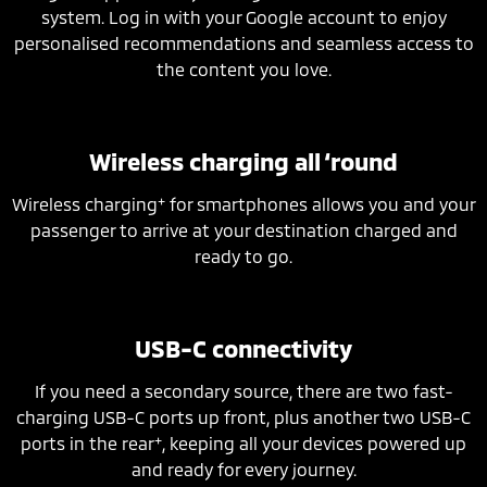
system. Log in with your Google account to enjoy
personalised recommendations and seamless access to
the content you love.
Wireless charging all ‘round
+
Wireless charging
for smartphones allows you and your
passenger to arrive at your destination charged and
ready to go.
USB-C connectivity
If you need a secondary source, there are two fast-
charging USB-C ports up front, plus another two USB-C
+
ports in the rear
, keeping all your devices powered up
and ready for every journey.