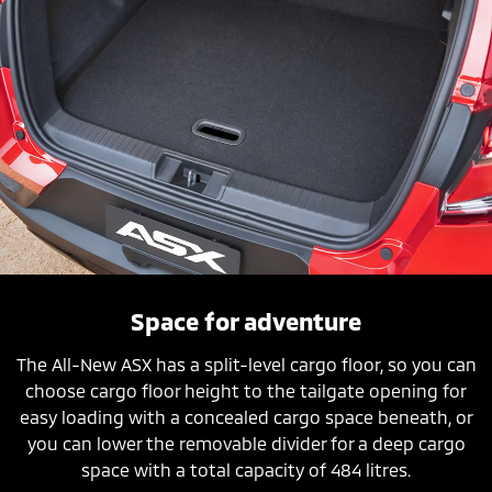
Space for adventure
The All-New ASX has a split-level cargo floor, so you can
choose cargo floor height to the tailgate opening for
easy loading with a concealed cargo space beneath, or
you can lower the removable divider for a deep cargo
space with a total capacity of 484 litres.