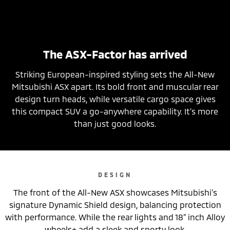
The ASX-Factor has arrived
Striking European-inspired styling sets the All-New
Mitsubishi ASX apart. Its bold front and muscular rear
design turn heads, while versatile cargo space gives
this compact SUV a go-anywhere capability. It’s more
than just good looks.
DESIGN
The front of the All-New ASX showcases Mitsubishi’s
signature Dynamic Shield design, balancing protection
with performance. While the rear lights and 18” inch Alloy
wheels+ add a sleek and sporty look.