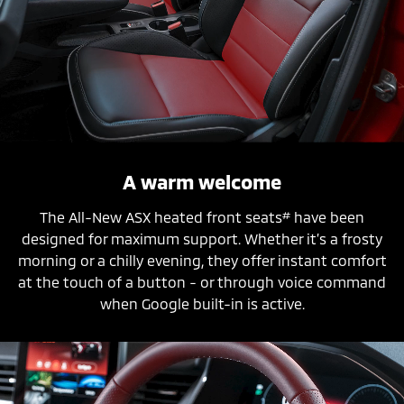
A warm welcome
#
The All-New ASX heated front seats
have been
designed for maximum support. Whether it’s a frosty
morning or a chilly evening, they offer instant comfort
at the touch of a button - or through voice command
when Google built-in is active.