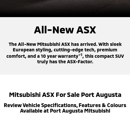
Diamond Advantage
Fleet
Finance
Eclipse Cross Plug-in
All New ASX
Hybrid EV
Compact SUV
Warranty
MiDiamond Fleet Leasing
Finance
Company
Compact SUV
All-New ASX
Capped Price Servicing
Finance Calculator
Contact Us
SUV & AWD
The All-New Mitsubishi ASX has arrived. With sleek
Roadside Assistance
About Us
All-New Pajero
Pajero Sport
European styling, cutting-edge tech, premium
Large SUV | 4WD
Large SUV | 4WD
⋄1
comfort, and a 10 year warranty
, this compact SUV
Careers
truly has the ASX-Factor.
Outlander
Outlander Plug-in
Hybrid EV
Medium SUV
Partnerships
Medium SUV
MiTEC
Eclipse Cross Plug-in
All New ASX
Mitsubishi ASX For Sale Port Augusta
Hybrid EV
Compact SUV
Plug-in Hybrid EV Technology
Compact SUV
Review Vehicle Specifications, Features & Colours
Available at Port Augusta Mitsubishi
Utes
Triton
Triton Single Cab UTE