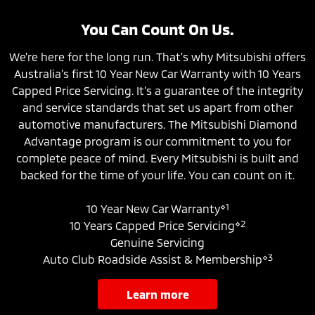
You Can Count On Us.
We're here for the long run. That's why Mitsubishi offers
Australia’s first 10 Year New Car Warranty with 10 Years
Capped Price Servicing. It’s a guarantee of the integrity
and service standards that set us apart from other
automotive manufacturers. The Mitsubishi Diamond
Advantage program is our commitment to you for
complete peace of mind. Every Mitsubishi is built and
backed for the time of your life. You can count on it.
⋄1
10 Year New Car Warranty
⋄2
10 Years Capped Price Servicing
Genuine Servicing
⋄3
Auto Club Roadside Assist & Membership
learn more