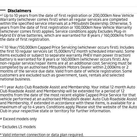
Disclaimers
⋄1
Up to 10 years from the date of first registration or 200,000km New Vehicle
Warranty (whichever comes first) when all regular services are completed
within the specified service intervals at a Mitsubishi Dealership. Otherwise, 5
years from the date of first registration or 100,000km New Vehicle Warranty
(whichever comes first) applies. Service conditions apply. Excludes Plug-in
Hybrid EV drive batteries, which are warranted for 8 years / 160,000kms from
the date of first registration.
⋄2
10 Year/150,000km Capped Price Servicing (whichever occurs first). Includes
the first 10 regular services (at 15,000km/12 month scheduled intervals). Some
items excluded or subject to separate warranty. PHEV main power (traction)
battery is warranted for 8 years or 160,000km (whichever occurs first). Any
non-regular service/repair items are at an additional cost. Servicing must be
completed by an authorised Mitsubishi Motors Dealer within 2,000kms or 2
months of the service due date. Valid from date of vehicle registration. Some
customers are excluded such as government, taxis, rentals and selected
national business.
⋄3
1 year Auto Club Roadside Assist and Membership. Your initial 12 month Auto
Club Roadside Assist and Membership will be extended for a period of 12
months from the date of the most recent eligible Capped Price Service for that
vehicle performed at an authorised Mitsubishi dealer. Auto Club Roadside Assist
and Membership, if extended in accordance with these items, is available for a
maximum of up to 4 years. Conditions apply. Please visit the website of the Auto
Club in your respective state or territory for further information.
#
Exceed models only
+
Excludes LS models
‡
Valid internet connection or data plan required.