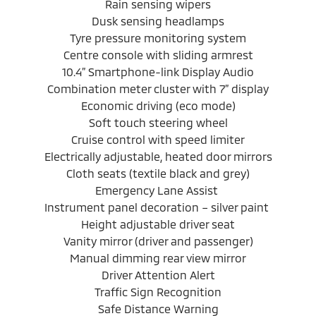
Rain sensing wipers
Dusk sensing headlamps
Tyre pressure monitoring system
Centre console with sliding armrest
10.4” Smartphone-link Display Audio
Combination meter cluster with 7” display
Economic driving (eco mode)
Soft touch steering wheel
Cruise control with speed limiter
Electrically adjustable, heated door mirrors
Cloth seats (textile black and grey)
Emergency Lane Assist
Instrument panel decoration – silver paint
Height adjustable driver seat
Vanity mirror (driver and passenger)
Manual dimming rear view mirror
Driver Attention Alert
Traffic Sign Recognition
Safe Distance Warning