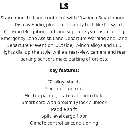
LS
Stay connected and confident with 10.4-inch Smartphone-
link Display Audio, plus smart safety tech like Forward
Collision Mitigation and lane support systems including
Emergency Lane Assist, Lane Departure Warning and Lane
Departure Prevention. Outside, 17-inch alloys and LED
lights dial up the style, while a rear-view camera and rear
parking sensors make parking effortless.
Key features:
17” alloy wheels
Black door mirrors
Electric parking brake with auto hold
Smart card with proximity lock / unlock
Paddle shift
Split level cargo floor
Climate control air conditioning