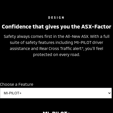
DESIGN
Confidence that gives you the ASX-Factor
Safety always comes first in the All-New ASX. With a full
suite of safety features including MI-PILOT driver
+
assistance and Rear Cross Traffic alert
, you’ll feel
protected on every road.
Choose a Feature