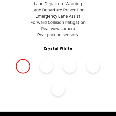
Lane Departure Warning
Lane Departure Prevention
Emergency Lane Assist
Forward Collision Mitigation
Rear view camera
Rear parking sensors
Crystal White