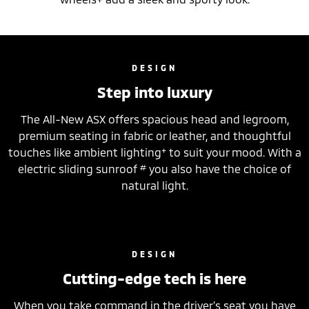
DESIGN
Step into luxury
The All-New ASX offers spacious head and legroom,
premium seating in fabric or leather, and thoughtful
+
touches like ambient lighting
to suit your mood. With a
#
electric sliding sunroof
you also have the choice of
natural light.
DESIGN
Cutting-edge tech is here
When you take command in the driver’s seat you have