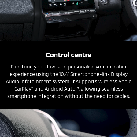
Control centre
Fine tune your drive and personalise your in-cabin
experience using the 10.4” Smartphone-link Display
Audio infotainment system. It supports wireless Apple
®
CarPlay
and Android Auto™, allowing seamless
smartphone integration without the need for cables.