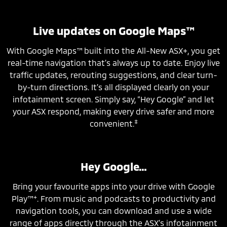
Live updates on Google Maps™
With Google Maps™ built into the All-New ASX+, you get
real-time navigation that’s always up to date. Enjoy live
traffic updates, rerouting suggestions, and clear turn-
by-turn directions. It’s all displayed clearly on your
infotainment screen. Simply say, “Hey Google” and let
your ASX respond, making every drive safer and more
‡
convenient.
Hey Google…
Bring your favourite apps into your drive with Google
+
Play™
. From music and podcasts to productivity and
navigation tools, you can download and use a wide
range of apps directly through the ASX’s infotainment