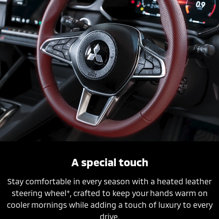
A special touch
Stay comfortable in every season with a heated leather
+
steering wheel
, crafted to keep your hands warm on
cooler mornings while adding a touch of luxury to every
drive.