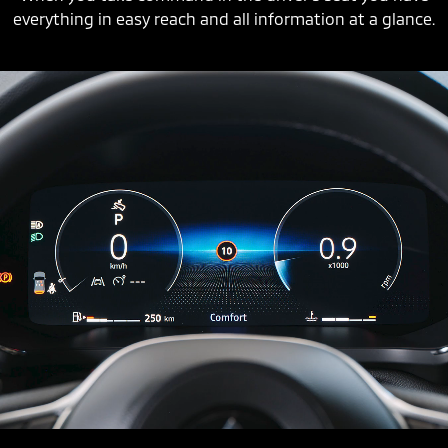
everything in easy reach and all information at a glance.