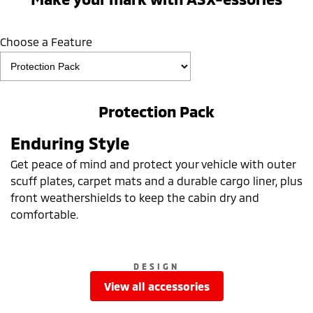
Choose a Feature
Protection Pack
Enduring Style
Get peace of mind and protect your vehicle with outer
scuff plates, carpet mats and a durable cargo liner, plus
front weathershields to keep the cabin dry and
comfortable.
DESIGN
view all accessories