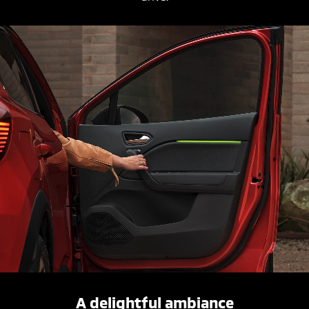
A delightful ambiance