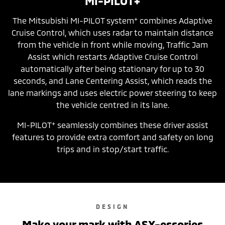
MI-PILOT+
+
The Mitsubishi MI-PILOT system
combines Adaptive
Cruise Control, which uses radar to maintain distance
from the vehicle in front while moving, Traffic Jam
Assist which restarts Adaptive Cruise Control
automatically after being stationary for up to 30
seconds, and Lane Centering Assist, which reads the
lane markings and uses electric power steering to keep
the vehicle centred in its lane.
+
MI-PILOT
seamlessly combines these driver assist
features to provide extra comfort and safety on long
trips and in stop/start traffic.
DESIGN
Make your mark with ASX-essories