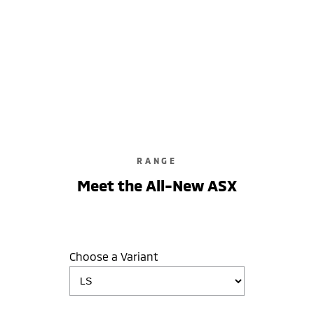
ASX LS
2WD / Unleaded / Automatic
learn more
RANGE
Meet the All-New ASX
Choose a Variant