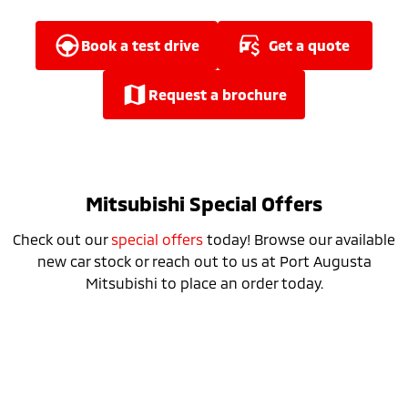
Ute | Pick Up | 4x4 or 4x2
Ute | Cab Chassis | 4x4 or 4x2
Plug-in Hybrid EV
book a test drive
get a quote
Outlander Plug-in
Eclipse Cross Plug-in
request a brochure
Hybrid EV
Hybrid EV
Medium SUV
Compact SUV
Mitsubishi Special Offers
Check out our
special offers
today! Browse our available
new car stock or reach out to us at Port Augusta
Mitsubishi to place an order today.
Special Offer
Drive away from *
$34,990
For private buyers