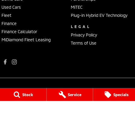
Used Cars
MiTEC
Fleet
Plug-in Hybrid EV Technology
Finance
LEGAL
Finance Calculator
Privacy Policy
MiDiamond Fleet Leasing
Terms of Use
Stock
Service
Specials
Port Augusta Mitsubishi
4 National Highway 1
,
Port Augusta
SA
5700
Phone:
(08) 8641 0488
Dealer Licence : MVD3638
Port Augusta Mitsubishi - Service