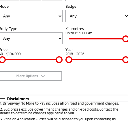
Diamond Advantage
Fleet
Finance
Model
Badge
Eclipse Cross Plug-in
All New ASX
Hybrid EV
Compact SUV
Warranty
MiDiamond Fleet Leasing
Finance
Company
Compact SUV
Body Type
Kilometres
Capped Price Servicing
Finance Calculator
Contact Us
Up to 157,000 km
SUV & AWD
Roadside Assistance
About Us
All-New Pajero
Pajero Sport
Price
Year
Large SUV | 4WD
Large SUV | 4WD
$0 - $104,000
2018 - 2026
Careers
Outlander
Outlander Plug-in
Hybrid EV
Medium SUV
Partnerships
Medium SUV
More Options
MiTEC
$170
Fuel Type
I Can Afford
Eclipse Cross Plug-in
All New ASX
Hybrid EV
Compact SUV
Plug-in Hybrid EV Technology
Automatic
Manual
Specials
Disclaimers
Compact SUV
1
.
Driveaway No More to Pay includes all on road and government charges.
Per
Deposit/Trade-In
Colour
Seats
2
.
EGC prices exclude government charges and on-road costs. Contact the
Utes
dealer to determine charges applicable to you.
3
.
Price on Application - Price will be disclosed to you upon contacting us.
Triton
Triton Single Cab UTE
* This estimate is based on a loan term of 5 years and interest of 8.8% p/a.