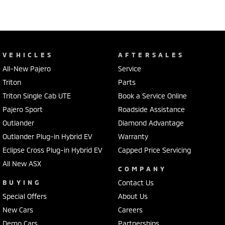
VEHICLES
AFTERSALES
All-New Pajero
Service
Triton
Parts
Triton Single Cab UTE
Book a Service Online
Pajero Sport
Roadside Assistance
Outlander
Diamond Advantage
Outlander Plug-in Hybrid EV
Warranty
Eclipse Cross Plug-in Hybrid EV
Capped Price Servicing
All New ASX
COMPANY
BUYING
Contact Us
Special Offers
About Us
New Cars
Careers
Demo Cars
Partnerships