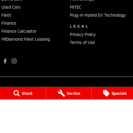
Used Cars
MiTEC
Fleet
Plug-in Hybrid EV Technology
Finance
LEGAL
Finance Calculator
Privacy Policy
MiDiamond Fleet Leasing
Terms of Use
Stock
Service
Specials
Port Augusta Mitsubishi
4 National Highway 1
,
Port Augusta
SA
5700
Phone:
(08) 8641 0488
Dealer Licence : MVD3638
Port Augusta Mitsubishi - Service