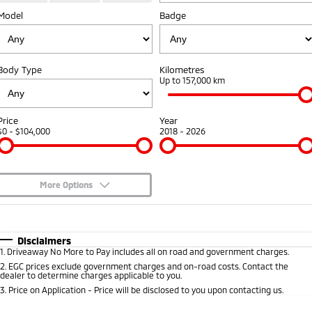
Diamond Advantage
Fleet
Finance
Model
Badge
Eclipse Cross Plug-in
All New ASX
Hybrid EV
Compact SUV
Warranty
MiDiamond Fleet Leasing
Finance
Company
Compact SUV
Body Type
Kilometres
Capped Price Servicing
Finance Calculator
Contact Us
Up to 157,000 km
SUV & AWD
Roadside Assistance
About Us
All-New Pajero
Pajero Sport
Price
Year
Large SUV | 4WD
Large SUV | 4WD
$0 - $104,000
2018 - 2026
Careers
Outlander
Outlander Plug-in
Hybrid EV
Medium SUV
Partnerships
Medium SUV
More Options
MiTEC
$170
Fuel Type
I Can Afford
Eclipse Cross Plug-in
All New ASX
Hybrid EV
Compact SUV
Plug-in Hybrid EV Technology
Automatic
Manual
Specials
Disclaimers
Compact SUV
1
.
Driveaway No More to Pay includes all on road and government charges.
Per
Deposit/Trade-In
Colour
Seats
2
.
EGC prices exclude government charges and on-road costs. Contact the
Utes
dealer to determine charges applicable to you.
3
.
Price on Application - Price will be disclosed to you upon contacting us.
Triton
Triton Single Cab UTE
* This estimate is based on a loan term of 5 years and interest of 8.8% p/a.