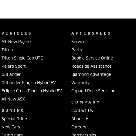
VEHICLES
AFTERSALES
All-New Pajero
Service
Triton
Parts
Triton Single Cab UTE
Book a Service Online
Pajero Sport
Roadside Assistance
Outlander
Diamond Advantage
Outlander Plug-in Hybrid EV
Warranty
Eclipse Cross Plug-in Hybrid EV
Capped Price Servicing
All New ASX
COMPANY
BUYING
Contact Us
Special Offers
About Us
New Cars
Careers
Demo Cars
Partnerships