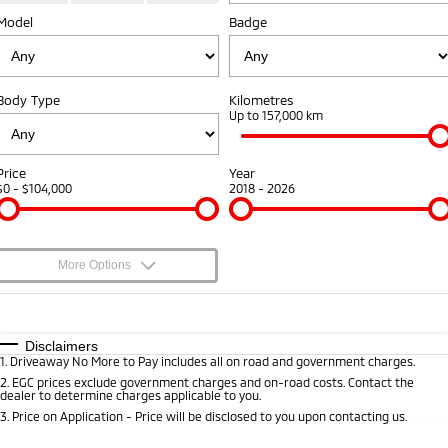
Diamond Advantage
Fleet
Finance
Model
Badge
Eclipse Cross Plug-in
All New ASX
Hybrid EV
Compact SUV
Warranty
MiDiamond Fleet Leasing
Finance
Company
Compact SUV
Body Type
Kilometres
Capped Price Servicing
Finance Calculator
Contact Us
Up to 157,000 km
SUV & AWD
Roadside Assistance
About Us
All-New Pajero
Pajero Sport
Price
Year
Large SUV | 4WD
Large SUV | 4WD
$0 - $104,000
2018 - 2026
Careers
Outlander
Outlander Plug-in Hybrid
EV
Medium SUV
Partnerships
Medium SUV
More Options
MiTEC
$170
Fuel Type
I Can Afford
Eclipse Cross Plug-in
All New ASX
Hybrid EV
Compact SUV
Plug-in Hybrid EV Technology
Automatic
Manual
Specials
Disclaimers
Compact SUV
1
.
Driveaway No More to Pay includes all on road and government charges.
Per
Deposit/Trade-In
Colour
Seats
2
.
EGC prices exclude government charges and on-road costs. Contact the
Utes
dealer to determine charges applicable to you.
3
.
Price on Application - Price will be disclosed to you upon contacting us.
Triton
Triton Single Cab UTE
* This estimate is based on a loan term of 5 years and interest of 8.8% p/a.