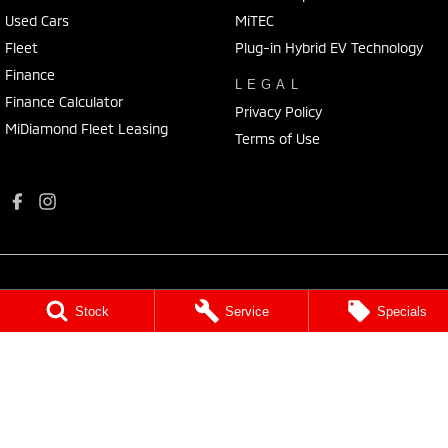
Used Cars
MiTEC
Fleet
Plug-in Hybrid EV Technology
Finance
LEGAL
Finance Calculator
Privacy Policy
MiDiamond Fleet Leasing
Terms of Use
Stock
Service
Specials
Port Augusta Mitsubishi
4 National Highway 1
,
Port Augusta
SA
5700
Phone:
(08) 8641 0488
Dealer Licence : MVD3638
Port Augusta Mitsubishi - Service
4 National Highway 1
,
Port Augusta
SA
5700