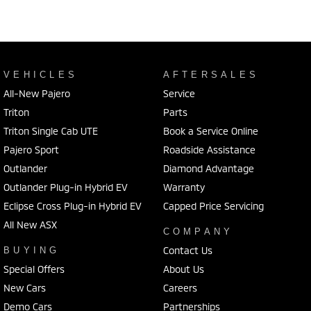
VEHICLES
AFTERSALES
All-New Pajero
Service
Triton
Parts
Triton Single Cab UTE
Book a Service Online
Pajero Sport
Roadside Assistance
Outlander
Diamond Advantage
Outlander Plug-in Hybrid EV
Warranty
Eclipse Cross Plug-in Hybrid EV
Capped Price Servicing
All New ASX
COMPANY
Contact Us
BUYING
Special Offers
About Us
New Cars
Careers
Demo Cars
Partnerships