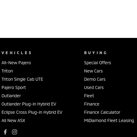
VEHICLES
BUYING
All-New Pajero
Special Offers
Triton
New Cars
Triton Single Cab UTE
Demo Cars
Pajero Sport
Used Cars
Outlander
Fleet
Outlander Plug-in Hybrid EV
Finance
Eclipse Cross Plug-in Hybrid EV
Finance Calculator
All New ASX
MiDiamond Fleet Leasing