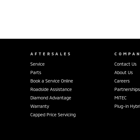
AFTERSALES
COMPA
Service
Contact Us
Parts
About Us
Book a Service Online
Careers
Roadside Assistance
Partnership
Diamond Advantage
MiTEC
Warranty
Plug-in Hybr
Capped Price Servicing