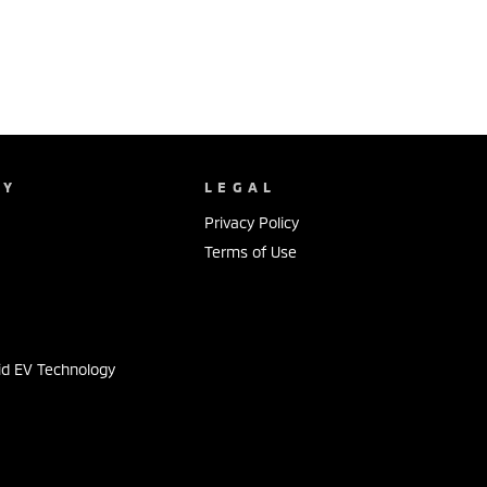
NY
LEGAL
Privacy Policy
Terms of Use
s
id EV Technology