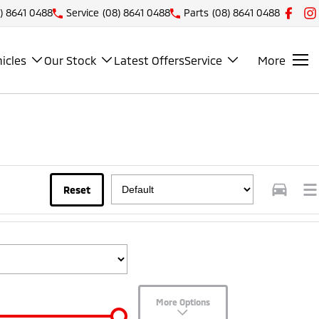
) 8641 0488
Service
(08) 8641 0488
Parts
(08) 8641 0488
icles
Our Stock
Latest Offers
Service
More
Reset
More Options