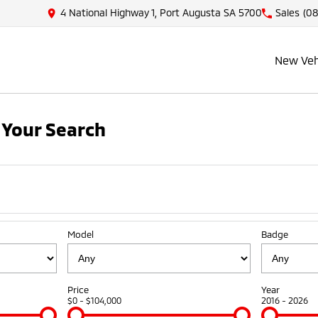
4 National Highway 1, Port Augusta SA 5700
Sales
(08
New Veh
Your Search
Model
Badge
Price
Year
$0 - $104,000
2016 - 2026