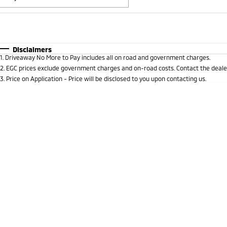
Fuel Type
$170
I Can Afford
Automatic
Manual
Specials
Disclaimers
1
.
Driveaway No More to Pay includes all on road and government charges.
* This estimate is based on a loan term of 5 years and i
2
.
EGC prices exclude government charges and on-road costs. Contact the dealer
3
.
Price on Application - Price will be disclosed to you upon contacting us.