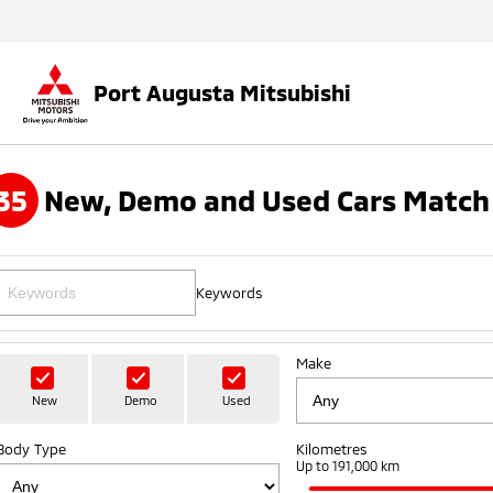
Port Augusta Mitsubishi
35
New, Demo and Used Cars Match 
Keywords
Make
New
Demo
Used
Body Type
Kilometres
Up to 191,000 km