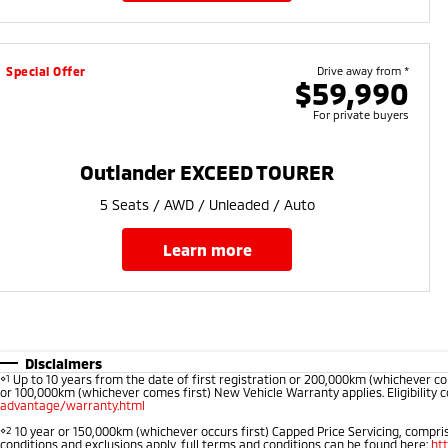
Special Offer
Drive away from *
$59,990
For private buyers
Outlander EXCEED TOURER
5 Seats / AWD / Unleaded / Auto
learn more
Disclaimers
⋄1
Up to 10 years from the date of first registration or 200,000km (whichever co
or 100,000km (whichever comes first) New Vehicle Warranty applies. Eligibility c
advantage/warranty.html
⋄2
10 year or 150,000km (whichever occurs first) Capped Price Servicing, comprise
conditions and exclusions apply, full terms and conditions can be found here:
ht