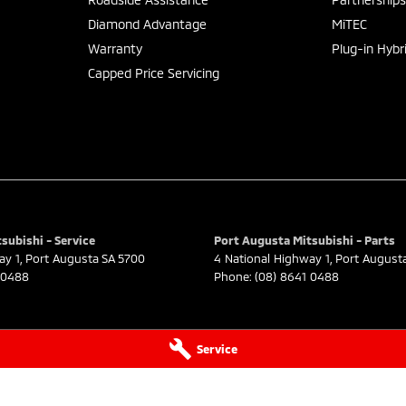
Diamond Advantage
MiTEC
Warranty
Plug-in Hybr
Capped Price Servicing
subishi - Service
Port Augusta Mitsubishi - Parts
ay 1
,
Port Augusta
SA
5700
4 National Highway 1
,
Port August
 0488
Phone:
(08) 8641 0488
Service