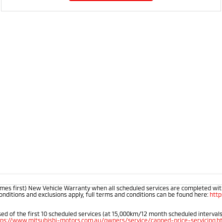
mes first) New Vehicle Warranty when all scheduled services are completed within
onditions and exclusions apply, full terms and conditions can be found here:
htt
d of the first 10 scheduled services (at 15,000km/12 month scheduled intervals).
tps://www.mitsubishi-motors.com.au/owners/service/capped-price-servicing.h