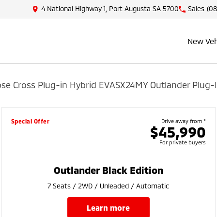
4 National Highway 1, Port Augusta SA 5700
Sales
(08
New Veh
pse Cross Plug-in Hybrid EV
ASX
24MY Outlander Plug-I
Special Offer
Drive away from *
$45,990
For private buyers
Outlander Black Edition
7 Seats / 2WD / Unleaded / Automatic
learn more