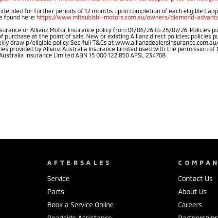
extended for further periods of 12 months upon completion of each eligible Cap
be found here:
https://www.mitsubishi-motors.com.au/owners/diamond-advanta
rance or Allianz Motor Insurance policy from 01/06/26 to 26/07/26. Policies pu
rchase at the point of sale. New or existing Allianz direct policies; policies 
weekly draw p/eligible policy. See full T&Cs at www.allianzdealersinsurance.com
cles provided by Allianz Australia Insurance Limited used with the permission 
 Australia Insurance Limited ABN 15 000 122 850 AFSL 234708.
AFTERSALES
COMPA
Service
Contact Us
Parts
About Us
Book a Service Online
Careers
Roadside Assistance
Partnership