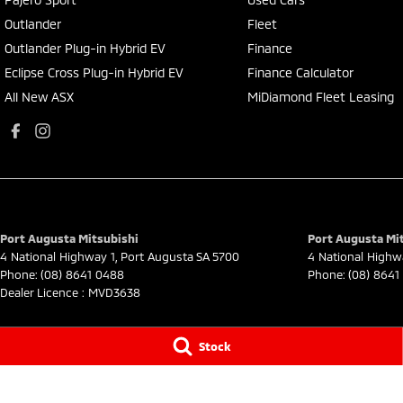
Outlander
Fleet
Outlander Plug-in Hybrid EV
Finance
Eclipse Cross Plug-in Hybrid EV
Finance Calculator
All New ASX
MiDiamond Fleet Leasing
Port Augusta Mitsubishi
Port Augusta Mit
4 National Highway 1
,
Port Augusta
SA
5700
4 National Highw
Phone:
(08) 8641 0488
Phone:
(08) 8641
Dealer Licence : MVD3638
Stock
© Copyright
2026
. All Rights Reserved.