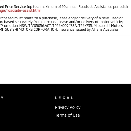
ped Price Service (up to a maximum of 10 annual Roadside Assistance periods in
ge/roadside-assist.html
rchased must relate to a purchase, lease and/or delivery of a new, used or
purchased separately from purchase, lease and/or delivery of motor vehicle;
.au/Promotion. NSW. TP/05056.ACT. TP26/00947.SA. T26/735. Mitsubishi Motors
of MITSUBISHI MOTORS CORPORATION. Insurance issued by Allianz Australia
NY
LEGAL
Privacy Policy
Terms of Use
s