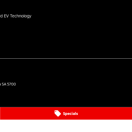
id EV Technology
a
SA
5700
Specials