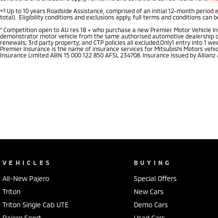
⋄3
Up to 10 years Roadside Assistance, comprised of an initial 12-month period 
total). Eligibility conditions and exclusions apply, full terms and conditions can 
*
Competition open to AU res 18 + who purchase a new Premier Motor Vehicle Insu
demonstrator motor vehicle from the same authorised automotive dealership of pu
renewals; 3rd party property; and CTP policies all excluded.Only1 entry into 1 
Premier Insurance is the name of insurance services for Mitsubishi Motors vehi
Insurance Limited ABN 15 000 122 850 AFSL 234708. Insurance issued by Allianz
VEHICLES
BUYING
All-New Pajero
Special Offers
Triton
New Cars
Triton Single Cab UTE
Demo Cars
Pajero Sport
Used Cars