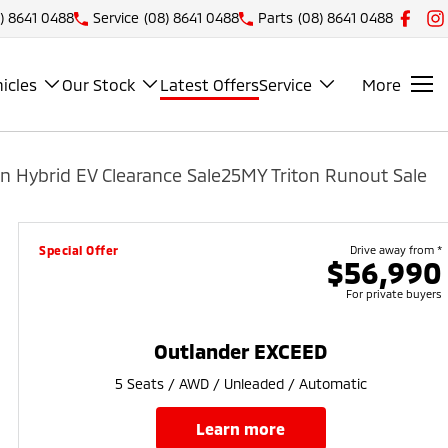
) 8641 0488
Service
(08) 8641 0488
Parts
(08) 8641 0488
icles
Our Stock
Latest Offers
Service
More
n Hybrid EV Clearance Sale
25MY Triton Runout Sale
Special Offer
Drive away from *
$56,990
For private buyers
Outlander EXCEED
5 Seats / AWD / Unleaded / Automatic
learn more