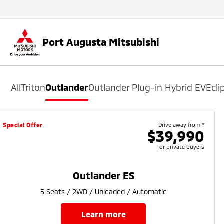
Port Augusta Mitsubishi
All
Triton
Outlander
Outlander Plug-in Hybrid EV
Ecli
Special Offer
Drive away from *
$39,990
For private buyers
Outlander ES
5 Seats / 2WD / Unleaded / Automatic
learn more