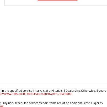
 the specified service intervals at a Mitsubishi Dealership. Otherwise, 5 years
ps://www.mitsubishi-motors.com.au/owners/diamond-
 Any non-scheduled service/repair items are at an additional cost. Eligibility
tml